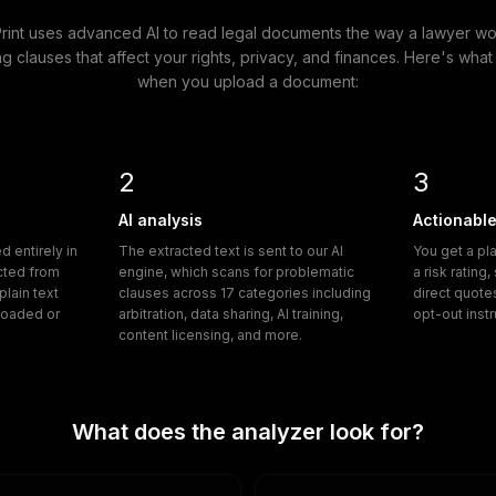
Print uses advanced AI to read legal documents the way a lawyer w
ng clauses that affect your rights, privacy, and finances. Here's wh
when you upload a document:
2
3
AI analysis
Actionable
 entirely in
The extracted text is sent to our AI
You get a pl
acted from
engine, which scans for problematic
a risk rating
lain text
clauses across 17 categories including
direct quote
ploaded or
arbitration, data sharing, AI training,
opt-out inst
content licensing, and more.
What does the analyzer look for?