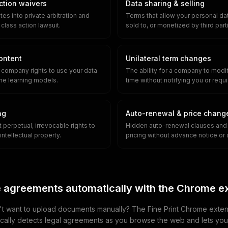
action waivers
Data sharing & selling
es into private arbitration and
Terms that allow your personal dat
 class action lawsuit.
sold to, or monetized by third part
content
Unilateral term changes
e company rights to use your data
The ability for a company to modi
ine learning models.
time without notifying you or requ
ng
Auto-renewal & price chang
 perpetual, irrevocable rights to
Hidden auto-renewal clauses and 
intellectual property.
pricing without advance notice or 
 agreements automatically with the Chrome e
t want to upload documents manually? The Fine Print Chrome exten
cally detects legal agreements as you browse the web and lets yo