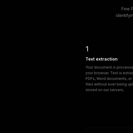
Fine 
identifyi
1
Text extraction
Your document is processed
your browser. Text is extr
PDFs, Word documents, or p
files without ever being u
stored on our servers.