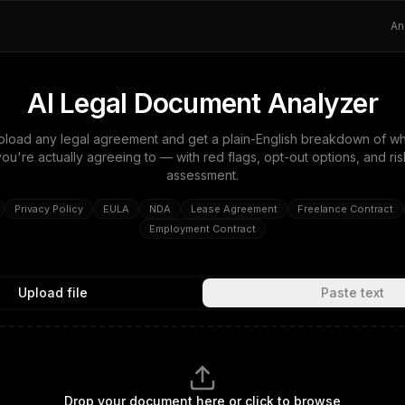
An
AI Legal Document Analyzer
pload any legal agreement and get a plain-English breakdown of wh
you're actually agreeing to — with red flags, opt-out options, and ris
assessment.
Privacy Policy
EULA
NDA
Lease Agreement
Freelance Contract
Employment Contract
Upload file
Paste text
Drop your document here or click to browse