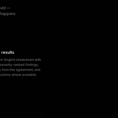
ould —
at happens
 results
ain-English breakdown with
, severity-ranked findings,
s from the agreement, and
ructions where available.