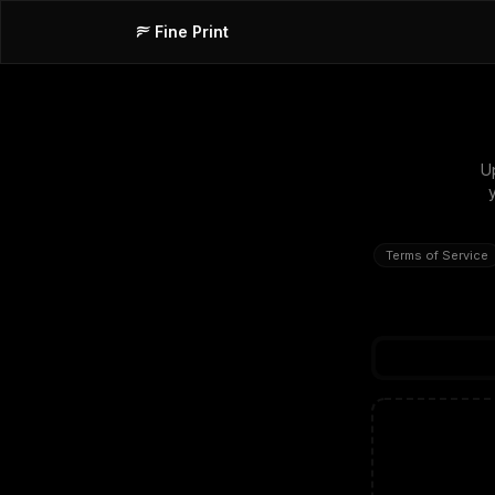
Fine Print
U
Terms of Service