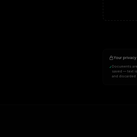
Your privacy
Documents are
✓
saved — text i
and discarded