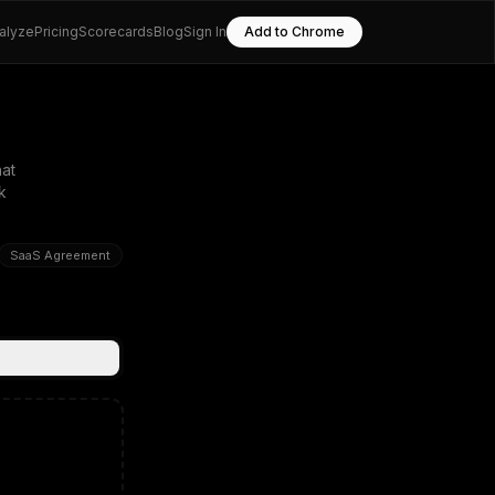
alyze
Pricing
Scorecards
Blog
Sign In
Add to Chrome
at
k
SaaS Agreement