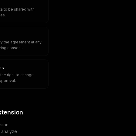
a to be shared with,
ies.
fy the agreement at any
iring consent.
es
the right to change
approval.
xtension
sion
u analyze