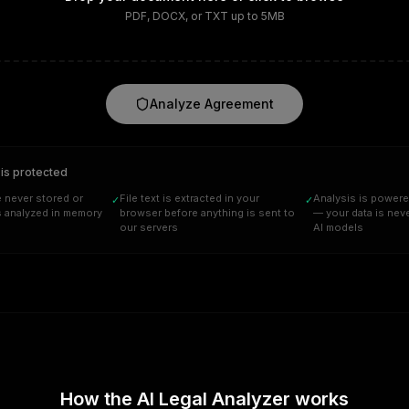
PDF, DOCX, or TXT up to 5MB
Analyze Agreement
 is protected
 never stored or
File text is extracted in your
Analysis is powere
✓
✓
s analyzed in memory
browser before anything is sent to
— your data is neve
our servers
AI models
How the AI Legal Analyzer works