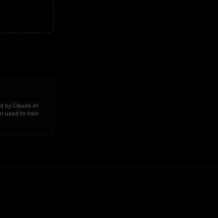
d by Claude AI
r used to train