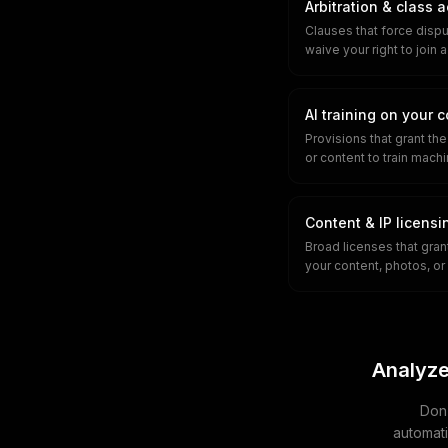
Arbitration & class 
Clauses that force disput
waive your right to join a
AI training on your 
Provisions that grant th
or content to train mach
Content & IP licensi
Broad licenses that grant
your content, photos, or 
Analyze
Don'
automati