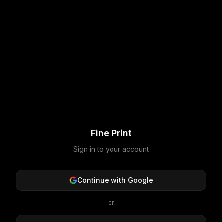
Fine Print
Sign in to your account
Continue with Google
or