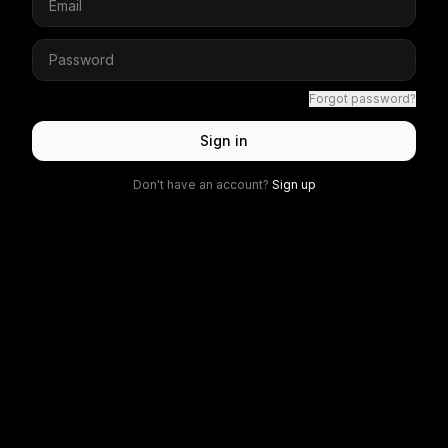
Forgot password?
Sign in
Don't have an account?
Sign up