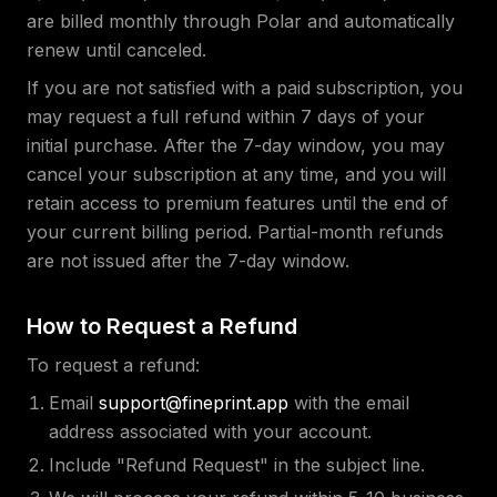
are billed monthly through Polar and automatically
renew until canceled.
If you are not satisfied with a paid subscription, you
may request a full refund within 7 days of your
initial purchase. After the 7-day window, you may
cancel your subscription at any time, and you will
retain access to premium features until the end of
your current billing period. Partial-month refunds
are not issued after the 7-day window.
How to Request a Refund
To request a refund:
Email
support@fineprint.app
with the email
address associated with your account.
Include "Refund Request" in the subject line.