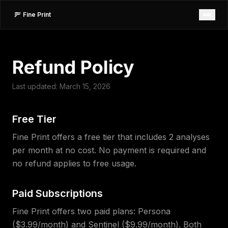
Fine Print
Refund Policy
Last updated: March 15, 2026
Free Tier
Fine Print offers a free tier that includes 2 analyses
per month at no cost. No payment is required and
no refund applies to free usage.
Paid Subscriptions
Fine Print offers two paid plans: Persona
($3.99/month) and Sentinel ($9.99/month). Both