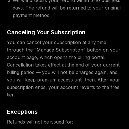
We will process your refund within 5-10 business
days. The refund will be returned to your original
payment method.
Canceling Your Subscription
You can cancel your subscription at any time
through the "Manage Subscription" button on your
account page, which opens the billing portal.
Cancellation takes effect at the end of your current
billing period — you will not be charged again, and
you will keep premium access until then. After your
subscription ends, your account reverts to the free
tier.
Exceptions
Refunds will not be issued for: