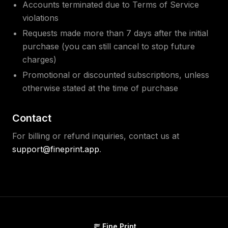
Accounts terminated due to Terms of Service
violations
Requests made more than 7 days after the initial
purchase (you can still cancel to stop future
charges)
Promotional or discounted subscriptions, unless
otherwise stated at the time of purchase
Contact
For billing or refund inquiries, contact us at
support@fineprint.app
.
Fine Print